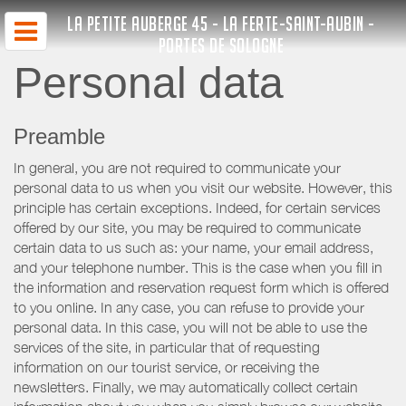
LA PETITE AUBERGE 45 - LA FERTE-SAINT-AUBIN -
PORTES DE SOLOGNE
Personal data
Preamble
In general, you are not required to communicate your
personal data to us when you visit our website. However, this
principle has certain exceptions. Indeed, for certain services
offered by our site, you may be required to communicate
certain data to us such as: your name, your email address,
and your telephone number. This is the case when you fill in
the information and reservation request form which is offered
to you online. In any case, you can refuse to provide your
personal data. In this case, you will not be able to use the
services of the site, in particular that of requesting
information on our tourist service, or receiving the
newsletters. Finally, we may automatically collect certain