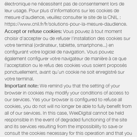
électronique ne nécessitent pas de consentement lors de
leur usage. Pour plus d’informations sur les cookies de
mesure d’audience, veuillez consulter le site de la CNIL :
https://www.cnil.fr/fr/solutions-pour-la-mesure-daudience.
Accept or refuse cookies:
Vous pouvez à tout moment
choisir d’accepter ou de refuser l’installation des cookies sur
votre terminal (ordinateur, tablette, smartphone...) en
configurant votre logiciel de navigation. Vous pouvez
également configurer votre navigateur de manière à ce que
l’acceptation ou le refus des cookies vous soient proposés
ponctuellement, avant qu’un cookie ne soit enregistré sur
votre terminal.
Important note:
We remind you that the setting of your
browser in cookies may modify your conditions of access to
our services. Yes your browser is configured to refuse all
cookies, you do not will no longer be able to fully benefit from
all of our services. In this case, WeeDigital cannot be held
responsible in the event of degraded functioning of the site
and its services resulting from the impossibility to save or
consult the cookies necessary for this operation and that you