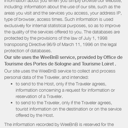
information about you when you simply browse our website,
including: information about the use of our site, such as the
areas you visit and the services you access, your address IP,
type of browser, access times. Such information is used
exclusively for internal statistical purposes, so as to improve
the quality of the services offered to you. The databases are
protected by the provisions of the law of July 1, 1998
transposing Directive 96/9 of March 11, 1996 on the legal
protection of databases.
Our site uses the WeeBnB service, provided by
Office de
Tourisme des Portes de Sologne
and Tourisme Loiret
.
Our site uses the WeeBnB service to collect and process
personal data of the Traveler, and intended:
to send to the Host, only if the Traveler agrees,
information concerning a request for information or
reservation of a Traveler.
to send to the Traveler, only if the Traveler agrees,
tourist information on the destination or on the service
offered by the Host.
The information recorded by WeeBnB is reserved for the