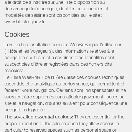
a le droit de s'inscrire sur une liste d'opposition au
démarchage téléphonique, dont les coordonnées et
modalités de saisine sont disponibles sur le site :
www.bloctel.gouv.fr
Cookies
Lors de la consultation du « site WeeBnB » par l’utilisateur
(l’Hôte et les Voyageurs), des informations relatives à la
navigation sur le site et à certaines fonctionnalités sont
susceptibles d'être enregistrées dans des fichiers dits
"cookies".
Le « site WeeBnB » de l’Hôte utilise des cookies techniques
essentiels et d'analytique ou performance, qui permettent et
facilitent votre navigation. Certains sont indispensables et ne
sauraient être supprimés sans affecter gravement l’accès au
site et la navigation, d’autres auraient pour conséquence une
navigation dégradée.
The so-called essential cookies:
They are essential for the
proper execution of the site because they allow access in
particular to reserved spaces such as personal space or