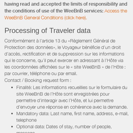
having read and accepted the limits of responsibility and
the conditions of use of the WeeBnB services:
Access the
WeeBnB General Conditions (click here).
Processing of Traveler data
Conformément à l’article 13 du «Règlement Général de
Protection des données», le Voyageur bénéficie d’un droit
d’accès, rectification et de suppression sur les informations
qui le concerne, qu’il peut exercer en adressant à l’Hôte via
les coordonnées affichées sur le « site WeeBnB » de l’Hôte :
par courrier, téléphone ou par email.
Contact / Booking request form :
Finalité: Les informations recueillies sur le formulaire du
site WeeBnB de l’Hôte sont enregistrées pour
permettre d’interagir avec l’Hôte, et lui permettre
d’envoyer une réponse en cohérence avec la demande.
Mandatory data: Last name, first name, address, e-mail,
telephone
Optional data: Dates of stay, number of people,
message