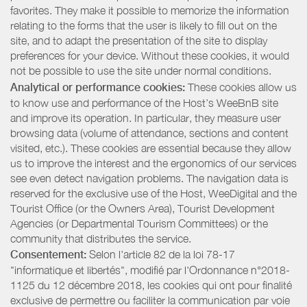
favorites. They make it possible to memorize the information
relating to the forms that the user is likely to fill out on the
site, and to adapt the presentation of the site to display
preferences for your device. Without these cookies, it would
not be possible to use the site under normal conditions.
Analytical or performance cookies:
These cookies allow us
to know use and performance of the Host’s WeeBnB site
and improve its operation. In particular, they measure user
browsing data (volume of attendance, sections and content
visited, etc.). These cookies are essential because they allow
us to improve the interest and the ergonomics of our services
see even detect navigation problems. The navigation data is
reserved for the exclusive use of the Host, WeeDigital and the
Tourist Office (or the Owners Area), Tourist Development
Agencies (or Departmental Tourism Committees) or the
community that distributes the service.
Consentement:
Selon l'article 82 de la loi 78-17
"informatique et libertés", modifié par l'Ordonnance n°2018-
1125 du 12 décembre 2018, les cookies qui ont pour finalité
exclusive de permettre ou faciliter la communication par voie