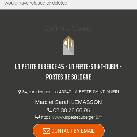
would have refused or deleted.
LA PETITE AUBERGE 45 - LA FERTE-SAINT-AUBIN -
PORTES DE SOLOGNE
34, rue des poulies 45240 LA FERTE-SAINT-AUBIN
Marc et Sarah LEMASSON
02 38 76 66 95
https://www.lapetiteauberge45.fr
CONTACT BY EMAIL