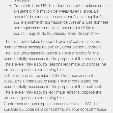
Transferts hors UE : Les données sont stockées sur le
système d’information de WeeBnB en France. La
sécurité de conservation des données est appliquée
sur le système d’information de WeeBnB. Les données
sont également transmises par email à l’Hôte qui a
souscrit auprès du fournisseur email de son choix.
The Host undertakes to store Travelers’ data in a secure
manner email messaging and any other personal system.
The Host undertakes to keep the Traveler’s data for the
period strictly necessary for the purpose of the processing.
The Traveler may also, for reasons legitimate, to oppose the
processing of data concerning him.
In the event of suspension of the Host user account,
WeeDigital undertakes to keep Traveler data during the
period strictly necessary for the purpose of the treatment.
The Traveler may also, for legitimate reasons, oppose the
processing of data concerning him.
Conformément aux dispositions des articles L. 223-1 et
suivants du Code de la consommation, tout consommateur