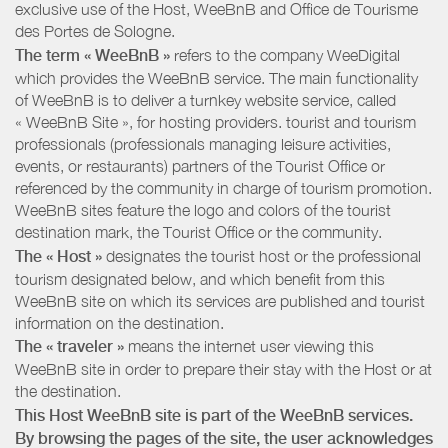
exclusive use of the Host, WeeBnB and
Office de Tourisme
des Portes de Sologne
.
The term « WeeBnB »
refers to the company WeeDigital
which provides the WeeBnB service. The main functionality
of WeeBnB is to deliver a turnkey website service, called
« WeeBnB Site », for hosting providers. tourist and tourism
professionals (professionals managing leisure activities,
events, or restaurants) partners of the Tourist Office or
referenced by the community in charge of tourism promotion.
WeeBnB sites feature the logo and colors of the tourist
destination mark, the Tourist Office or the community.
The « Host »
designates the tourist host or the professional
tourism designated below, and which benefit from this
WeeBnB site on which its services are published and tourist
information on the destination.
The « traveler »
means the internet user viewing this
WeeBnB site in order to prepare their stay with the Host or at
the destination.
This Host WeeBnB site is part of the WeeBnB services.
By browsing the pages of the site, the user acknowledges