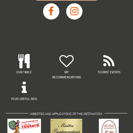
OUR TABLE
MY
TOURIST EVENTS
RECOMMENDATIONS
YOUR USEFUL INFO
WEBSITES AND APPLICATIONS OF THE DESTINATION: